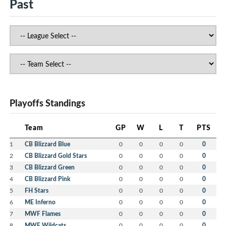
Past
Playoffs Standings
Team
GP
W
L
T
PTS
1
CB Blizzard Blue
0
0
0
0
0
2
CB Blizzard Gold Stars
0
0
0
0
0
3
CB Blizzard Green
0
0
0
0
0
4
CB Blizzard Pink
0
0
0
0
0
5
FH Stars
0
0
0
0
0
6
ME Inferno
0
0
0
0
0
7
MWF Flames
0
0
0
0
0
8
MWF Wildcats
0
0
0
0
0