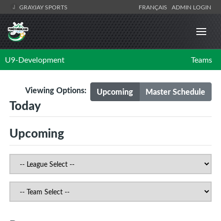
GRAYJAY SPORTS
FRANÇAIS
ADMIN LOGIN
U9-Development
Teams
Viewing Options:
Upcoming
Master Schedule
Today
Upcoming