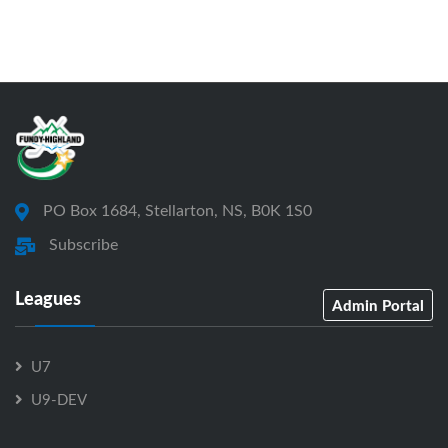
PO Box 1684, Stellarton, NS, B0K 1S0
Subscribe
Leagues
Admin Portal
U7
U9-DEV