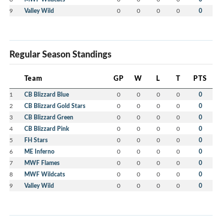
9
Valley Wild
0
0
0
0
0
Regular Season Standings
Team
GP
W
L
T
PTS
1
CB Blizzard Blue
0
0
0
0
0
2
CB Blizzard Gold Stars
0
0
0
0
0
3
CB Blizzard Green
0
0
0
0
0
4
CB Blizzard Pink
0
0
0
0
0
5
FH Stars
0
0
0
0
0
6
ME Inferno
0
0
0
0
0
7
MWF Flames
0
0
0
0
0
8
MWF Wildcats
0
0
0
0
0
9
Valley Wild
0
0
0
0
0