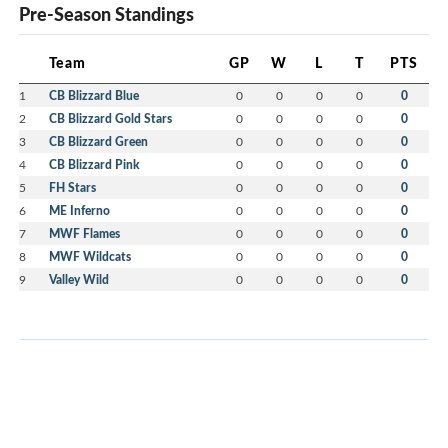
Pre-Season Standings
Team
GP
W
L
T
PTS
1
CB Blizzard Blue
0
0
0
0
0
2
CB Blizzard Gold Stars
0
0
0
0
0
3
CB Blizzard Green
0
0
0
0
0
4
CB Blizzard Pink
0
0
0
0
0
5
FH Stars
0
0
0
0
0
6
ME Inferno
0
0
0
0
0
7
MWF Flames
0
0
0
0
0
8
MWF Wildcats
0
0
0
0
0
9
Valley Wild
0
0
0
0
0