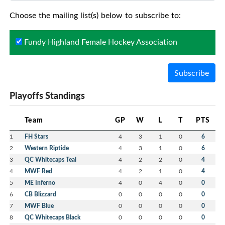
Choose the mailing list(s) below to subscribe to:
Fundy Highland Female Hockey Association
Subscribe
Playoffs Standings
Team
GP
W
L
T
PTS
1
FH Stars
4
3
1
0
6
2
Western Riptide
4
3
1
0
6
3
QC Whitecaps Teal
4
2
2
0
4
4
MWF Red
4
2
1
0
4
5
ME Inferno
4
0
4
0
0
6
CB Blizzard
0
0
0
0
0
7
MWF Blue
0
0
0
0
0
8
QC Whitecaps Black
0
0
0
0
0