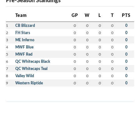
Pre-Season Standings
Team
GP
W
L
T
PTS
1
CB Blizzard
0
0
0
0
0
2
FH Stars
0
0
0
0
0
3
ME Inferno
0
0
0
0
0
4
MWF Blue
0
0
0
0
0
5
MWF Red
0
0
0
0
0
6
QC Whitecaps Black
0
0
0
0
0
7
QC Whitecaps Teal
0
0
0
0
0
8
Valley Wild
0
0
0
0
0
9
Western Riptide
0
0
0
0
0