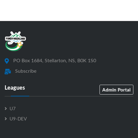
PO Box 1684, Stellarton, NS, B0K 1S0
Subscribe
Leagues
Admin Portal
U7
U9-DEV