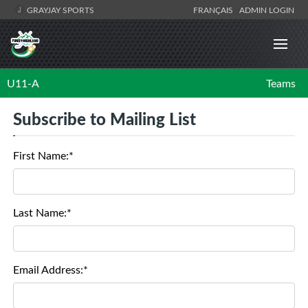
GRAYJAY SPORTS
FRANÇAIS
ADMIN LOGIN
U11-A
Teams
Subscribe to Mailing List
First Name:*
Last Name:*
Email Address:*