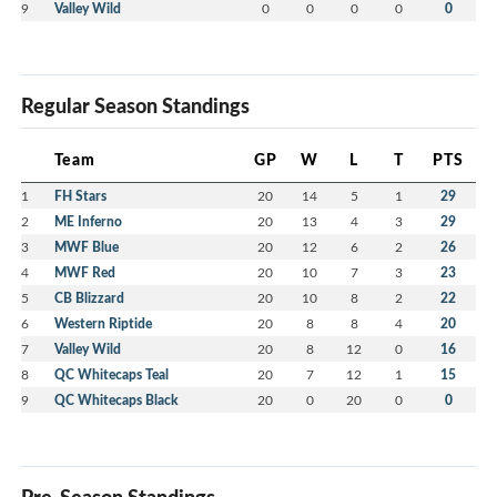
9
Valley Wild
0
0
0
0
0
Regular Season Standings
Team
GP
W
L
T
PTS
1
FH Stars
20
14
5
1
29
2
ME Inferno
20
13
4
3
29
3
MWF Blue
20
12
6
2
26
4
MWF Red
20
10
7
3
23
5
CB Blizzard
20
10
8
2
22
6
Western Riptide
20
8
8
4
20
7
Valley Wild
20
8
12
0
16
8
QC Whitecaps Teal
20
7
12
1
15
9
QC Whitecaps Black
20
0
20
0
0