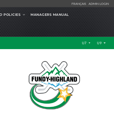
FRANÇAIS
ADMIN LOGIN
 POLICIES
MANAGERS MANUAL
U7
U9