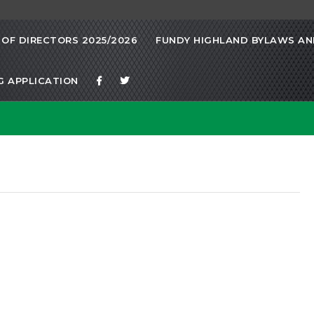
OF DIRECTORS 2025/2026
FUNDY HIGHLAND BYLAWS AND
G APPLICATION