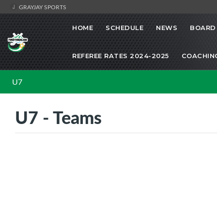
GRAYJAY SPORTS
HOME
SCHEDULE
NEWS
BOARD 
REFEREE RATES 2024-2025
COACHIN
U7
U7 - Teams