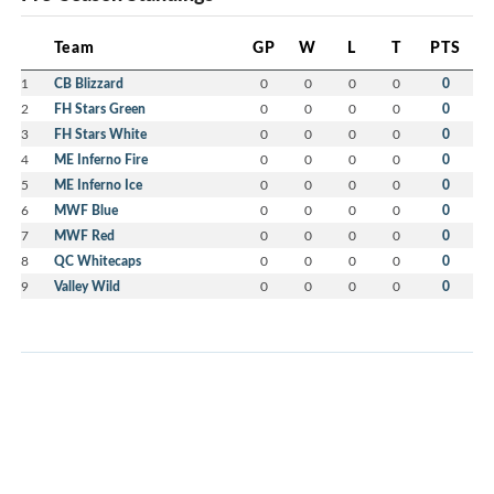
Team
GP
W
L
T
PTS
1
CB Blizzard
0
0
0
0
0
2
FH Stars Green
0
0
0
0
0
3
FH Stars White
0
0
0
0
0
4
ME Inferno Fire
0
0
0
0
0
5
ME Inferno Ice
0
0
0
0
0
6
MWF Blue
0
0
0
0
0
7
MWF Red
0
0
0
0
0
8
QC Whitecaps
0
0
0
0
0
9
Valley Wild
0
0
0
0
0