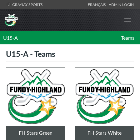
GRAYJAY SPORTS
FRANÇAIS
ADMIN LOGIN
U15-A
Teams
U15-A - Teams
FH Stars Green
FH Stars White