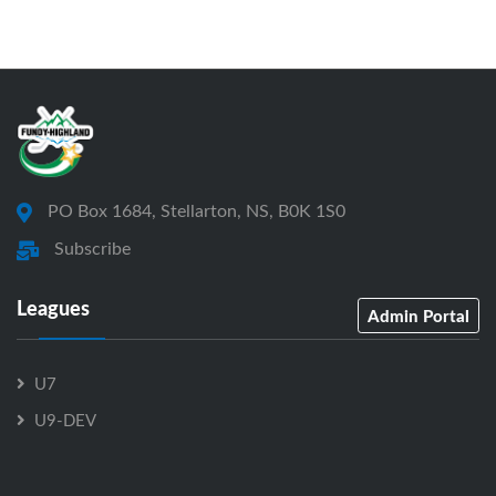
PO Box 1684, Stellarton, NS, B0K 1S0
Subscribe
Leagues
Admin Portal
U7
U9-DEV