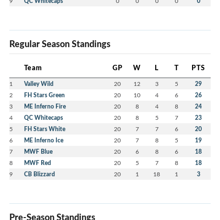
9
QC Whitecaps
0
0
0
0
0
Regular Season Standings
Team
GP
W
L
T
PTS
1
Valley Wild
20
12
3
5
29
2
FH Stars Green
20
10
4
6
26
3
ME Inferno Fire
20
8
4
8
24
4
QC Whitecaps
20
8
5
7
23
5
FH Stars White
20
7
7
6
20
6
ME Inferno Ice
20
7
8
5
19
7
MWF Blue
20
6
8
6
18
8
MWF Red
20
5
7
8
18
9
CB Blizzard
20
1
18
1
3
Pre-Season Standings