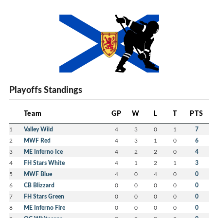
Playoffs Standings
Team
GP
W
L
T
PTS
1
Valley Wild
4
3
0
1
7
2
MWF Red
4
3
1
0
6
3
ME Inferno Ice
4
2
2
0
4
4
FH Stars White
4
1
2
1
3
5
MWF Blue
4
0
4
0
0
6
CB Blizzard
0
0
0
0
0
7
FH Stars Green
0
0
0
0
0
8
ME Inferno Fire
0
0
0
0
0