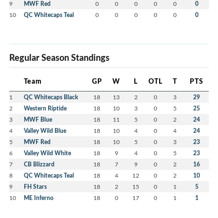
9
MWF Red
0
0
0
0
0
0
10
QC Whitecaps Teal
0
0
0
0
0
0
Regular Season Standings
Team
GP
W
L
OTL
T
PTS
1
QC Whitecaps Black
18
13
2
0
3
29
2
Western Riptide
18
10
3
0
5
25
3
MWF Blue
18
11
5
0
2
24
4
Valley Wild Blue
18
10
4
0
4
24
5
MWF Red
18
10
5
0
3
23
6
Valley Wild White
18
9
4
0
5
23
7
CB Blizzard
18
7
9
0
2
16
8
QC Whitecaps Teal
18
4
12
0
2
10
9
FH Stars
18
2
15
0
1
5
10
ME Inferno
18
0
17
0
1
1