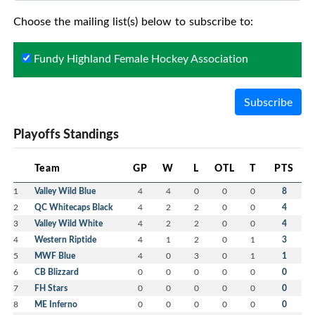
Choose the mailing list(s) below to subscribe to:
Fundy Highland Female Hockey Association
Subscribe
Playoffs Standings
Team
GP
W
L
OTL
T
PTS
1
Valley Wild Blue
4
4
0
0
0
8
2
QC Whitecaps Black
4
2
2
0
0
4
3
Valley Wild White
4
2
2
0
0
4
4
Western Riptide
4
1
2
0
1
3
5
MWF Blue
4
0
3
0
1
1
6
CB Blizzard
0
0
0
0
0
0
7
FH Stars
0
0
0
0
0
0
8
ME Inferno
0
0
0
0
0
0