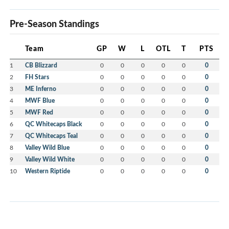
Pre-Season Standings
Team
GP
W
L
OTL
T
PTS
1
CB Blizzard
0
0
0
0
0
0
2
FH Stars
0
0
0
0
0
0
3
ME Inferno
0
0
0
0
0
0
4
MWF Blue
0
0
0
0
0
0
5
MWF Red
0
0
0
0
0
0
6
QC Whitecaps Black
0
0
0
0
0
0
7
QC Whitecaps Teal
0
0
0
0
0
0
8
Valley Wild Blue
0
0
0
0
0
0
9
Valley Wild White
0
0
0
0
0
0
10
Western Riptide
0
0
0
0
0
0