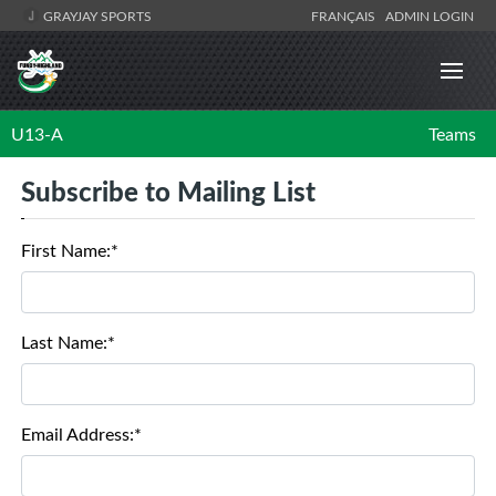
GRAYJAY SPORTS
FRANÇAIS
ADMIN LOGIN
U13-A
Teams
Subscribe to Mailing List
First Name:*
Last Name:*
Email Address:*