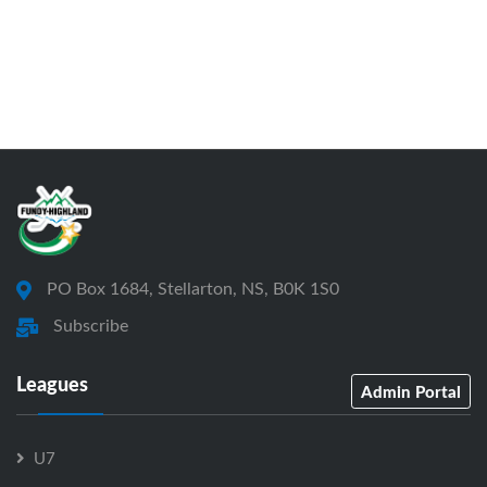
PO Box 1684, Stellarton, NS, B0K 1S0
Subscribe
Leagues
Admin Portal
U7